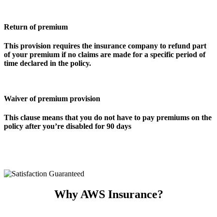
Return of premium
This provision requires the insurance company to refund part
of your premium if no claims are made for a specific period of
time declared in the policy.
Waiver of premium provision
This clause means that you do not have to pay premiums on the
policy after you’re disabled for 90 days
Why AWS Insurance?