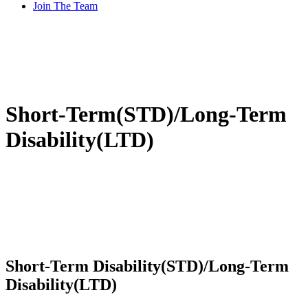
Join The Team
Short-Term(STD)/Long-Term
Disability(LTD)
Short-Term Disability(STD)/Long-Term
Disability(LTD)