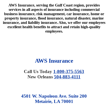
AWS Insurance, serving the Gulf Coast region, provides
services in all aspects of insurance including commercial
business insurance, risk management, car insurance, home or
property insurance, flood insurance, natural disaster, marine
insurance, and liability insurance. Also, we offer our employees
excellent health benefits to attract and retain high-quality
employees.
AWS Insurance
Call Us Today
1-800-375-5563
New Orleans
504-883-4111
4501 W. Napoleon Ave. Suite 200
Metairie, LA 70001