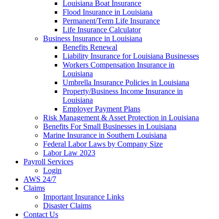
Louisiana Boat Insurance
Flood Insurance in Louisiana
Permanent/Term Life Insurance
Life Insurance Calculator
Business Insurance in Louisiana
Benefits Renewal
Liability Insurance for Louisiana Businesses
Workers Compensation Insurance in
Louisiana
Umbrella Insurance Policies in Louisiana
Property/Business Income Insurance in
Louisiana
Employer Payment Plans
Risk Management & Asset Protection in Louisiana
Benefits For Small Businesses in Louisiana
Marine Insurance in Southern Louisiana
Federal Labor Laws by Company Size
Labor Law 2023
Payroll Services
Login
AWS 24/7
Claims
Important Insurance Links
Disaster Claims
Contact Us