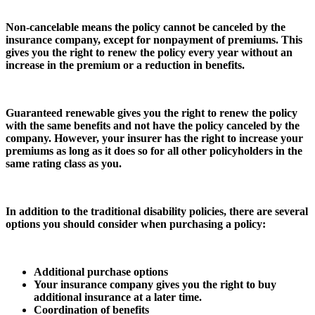
Non-cancelable means the policy cannot be canceled by the
insurance company, except for nonpayment of premiums. This
gives you the right to renew the policy every year without an
increase in the premium or a reduction in benefits.
Guaranteed renewable gives you the right to renew the policy
with the same benefits and not have the policy canceled by the
company. However, your insurer has the right to increase your
premiums as long as it does so for all other policyholders in the
same rating class as you.
In addition to the traditional disability policies, there are several
options you should consider when purchasing a policy:
Additional purchase options
Your insurance company gives you the right to buy
additional insurance at a later time.
Coordination of benefits