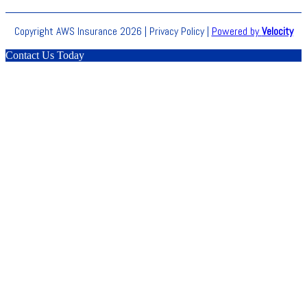
Copyright AWS Insurance 2026 |
Privacy Policy
|
Powered by
Velocity
Contact Us Today
Clos
this
modu
BLACK
FRIDAY
Don’t miss out on our biggest sale of the year. Get 70%
OFF on our selected products.