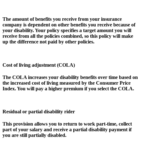
The amount of benefits you receive from your insurance
company is dependent on other benefits you receive because of
your disability. Your policy specifies a target amount you will
receive from all the policies combined, so this policy will make
up the difference not paid by other policies.
Cost of living adjustment (COLA)
The COLA increases your disability benefits over time based on
the increased cost of living measured by the Consumer Price
Index. You will pay a higher premium if you select the COLA.
Residual or partial disability rider
This provision allows you to return to work part-time, collect
part of your salary and receive a partial disability payment if
you are still partially disabled.