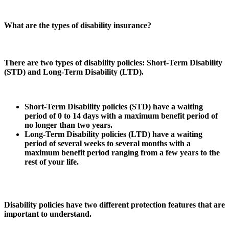
What are the types of disability insurance?
There are two types of disability policies: Short-Term Disability
(STD) and Long-Term Disability (LTD).
Short-Term Disability policies (STD) have a waiting
period of 0 to 14 days with a maximum benefit period of
no longer than two years.
Long-Term Disability policies (LTD) have a waiting
period of several weeks to several months with a
maximum benefit period ranging from a few years to the
rest of your life.
Disability policies have two different protection features that are
important to understand.