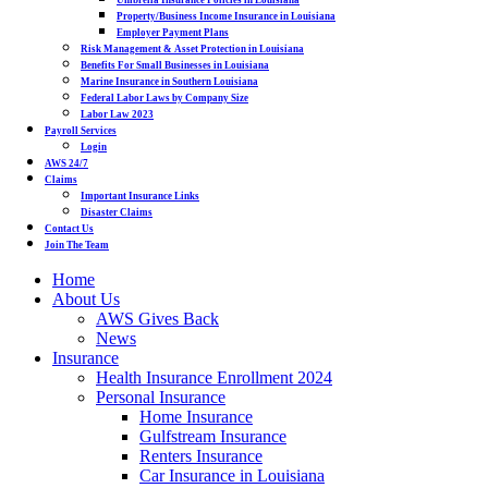
Umbrella Insurance Policies in Louisiana
Property/Business Income Insurance in Louisiana
Employer Payment Plans
Risk Management & Asset Protection in Louisiana
Benefits For Small Businesses in Louisiana
Marine Insurance in Southern Louisiana
Federal Labor Laws by Company Size
Labor Law 2023
Payroll Services
Login
AWS 24/7
Claims
Important Insurance Links
Disaster Claims
Contact Us
Join The Team
Home
About Us
AWS Gives Back
News
Insurance
Health Insurance Enrollment 2024
Personal Insurance
Home Insurance
Gulfstream Insurance
Renters Insurance
Car Insurance in Louisiana