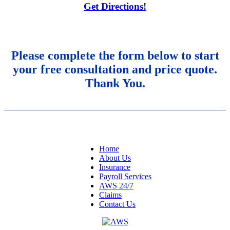
Get Directions!
Please complete the form below to start
your free consultation and price quote.
Thank You.
NAVIGATION
Home
About Us
Insurance
Payroll Services
AWS 24/7
Claims
Contact Us