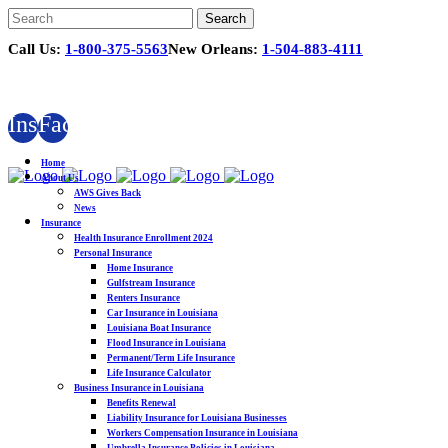
Call Us:
1-800-375-5563
New Orleans:
1-504-883-4111
Instagram
Facebook
Home
About Us
AWS Gives Back
News
Insurance
Health Insurance Enrollment 2024
Personal Insurance
Home Insurance
Gulfstream Insurance
Renters Insurance
Car Insurance in Louisiana
Louisiana Boat Insurance
Flood Insurance in Louisiana
Permanent/Term Life Insurance
Life Insurance Calculator
Business Insurance in Louisiana
Benefits Renewal
Liability Insurance for Louisiana Businesses
Workers Compensation Insurance in Louisiana