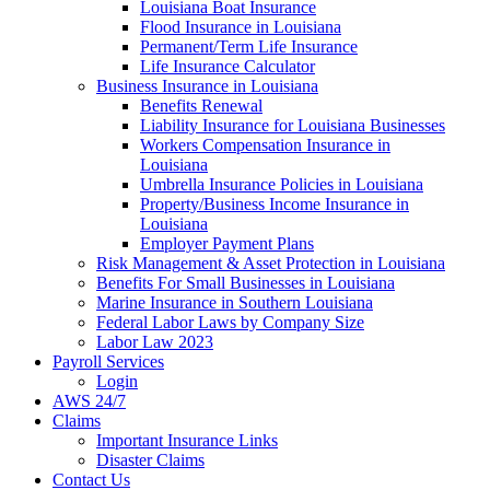
Louisiana Boat Insurance
Flood Insurance in Louisiana
Permanent/Term Life Insurance
Life Insurance Calculator
Business Insurance in Louisiana
Benefits Renewal
Liability Insurance for Louisiana Businesses
Workers Compensation Insurance in
Louisiana
Umbrella Insurance Policies in Louisiana
Property/Business Income Insurance in
Louisiana
Employer Payment Plans
Risk Management & Asset Protection in Louisiana
Benefits For Small Businesses in Louisiana
Marine Insurance in Southern Louisiana
Federal Labor Laws by Company Size
Labor Law 2023
Payroll Services
Login
AWS 24/7
Claims
Important Insurance Links
Disaster Claims
Contact Us