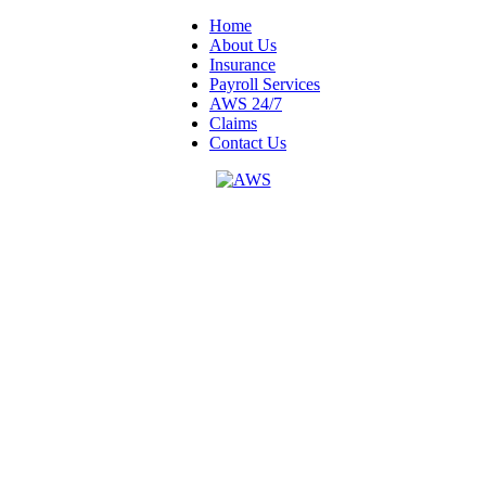
Home
About Us
Insurance
Payroll Services
AWS 24/7
Claims
Contact Us
4501 W. Napoleon Ave. Suite 200
Metairie, LA 70001
1-800-375-5563
Mon - Fri
8:15am - 4:30pm