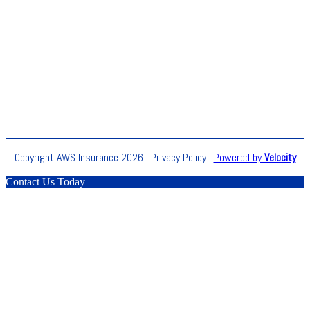
Copyright AWS Insurance 2026 |
Privacy Policy
|
Powered by
Velocity
Contact Us Today
Clos
this
modu
BLACK