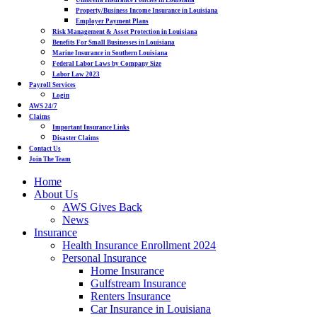
Umbrella Insurance Policies in Louisiana
Property/Business Income Insurance in Louisiana
Employer Payment Plans
Risk Management & Asset Protection in Louisiana
Benefits For Small Businesses in Louisiana
Marine Insurance in Southern Louisiana
Federal Labor Laws by Company Size
Labor Law 2023
Payroll Services
Login
AWS 24/7
Claims
Important Insurance Links
Disaster Claims
Contact Us
Join The Team
Home
About Us
AWS Gives Back
News
Insurance
Health Insurance Enrollment 2024
Personal Insurance
Home Insurance
Gulfstream Insurance
Renters Insurance
Car Insurance in Louisiana