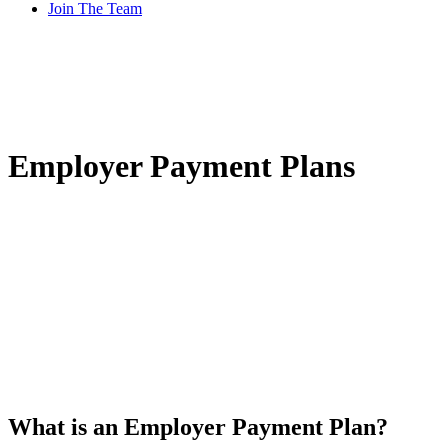
Join The Team
Employer Payment Plans
What is an Employer Payment Plan?