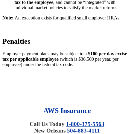
tax to the employee
, and cannot be “integrated” with
individual market policies to satisfy the market reforms.
Note:
An exception exists for qualified small employer HRAs.
Penalties
Employer payment plans may be subject to a
$100 per day excise
tax per applicable employee
(which is $36,500 per year, per
employee) under the federal tax code.
AWS Insurance
Call Us Today
1-800-375-5563
New Orleans
504-883-4111