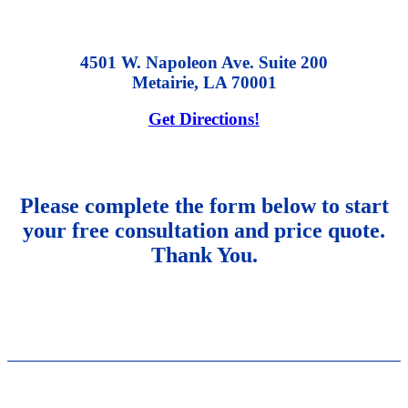
4501 W. Napoleon Ave. Suite 200
Metairie, LA 70001
Get Directions!
Please complete the form below to start
your free consultation and price quote.
Thank You.
NAVIGATION