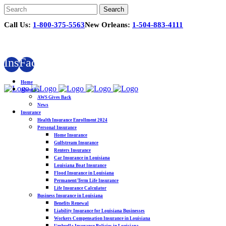
Call Us:
1-800-375-5563
New Orleans:
1-504-883-4111
Instagram
Facebook
Home
About Us
AWS Gives Back
News
Insurance
Health Insurance Enrollment 2024
Personal Insurance
Home Insurance
Gulfstream Insurance
Renters Insurance
Car Insurance in Louisiana
Louisiana Boat Insurance
Flood Insurance in Louisiana
Permanent/Term Life Insurance
Life Insurance Calculator
Business Insurance in Louisiana
Benefits Renewal
Liability Insurance for Louisiana Businesses
Workers Compensation Insurance in Louisiana