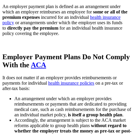
An employer payment plan is defined as an arrangement under
which an employer reimburses an employee for
some or all of the
premium expenses
incurred for an individual
health insurance
policy
or arrangements under which the employer uses its funds
to
directly pay the premium
for an individual health insurance
policy covering the employee.
Employer Payment Plans Do Not Comply
With the
ACA
It does not matter if an employer provides reimbursements or
payments for individual
health insurance policies
on a pre-tax or
after-tax basis:
An arrangement under which an employer provides
reimbursements or payments that are dedicated to providing
medical care, such as cash reimbursements for the purchase of
an individual market policy,
is itself a group health plan
.
Accordingly, the arrangement is subject to the ACA market
reforms applicable to group health plans
without regard to
whether the employer treats the money as pre-tax or post-